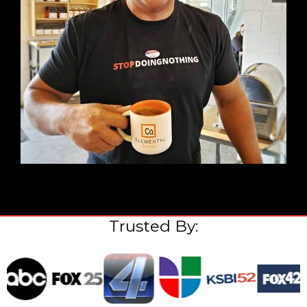
Trusted By: