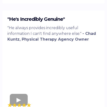
"He's Incredibly Genuine"
"He always provides incredibly useful
information I can't find anywhere else."
- Chad
Kuntz, Physical Therapy Agency Owner