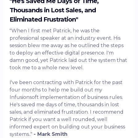
"He's Saved Me Days of Time,
Thousands in Lost Sales, and
Eliminated Frustration"
"When I first met Patrick, he was the
professional speaker at an industry event. His
session blew me away as he outlined the steps
to deploy an effective digital presence. I'm
damn good, yet Patrick laid out the system that
took me to a whole new level.
I've been contracting with Patrick for the past
four months to help me build out my
Infusionsoft implementation of business rules.
He's saved me days of time, thousands in lost
sales, and eliminated frustration. I recommend
Patrick if you want a well rounded, well
informed expert on building out your business
systems.."
- Mark Smith