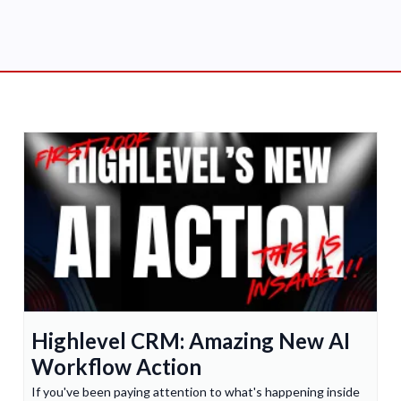
Highlevel CRM: Amazing New AI
Workflow Action
If you've been paying attention to what's happening inside