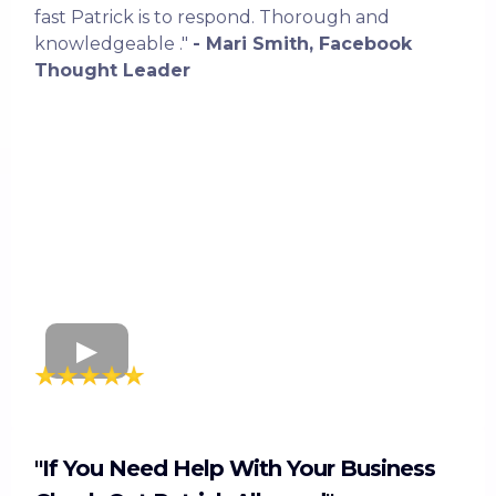
fast Patrick is to respond. Thorough and
knowledgeable ."
- Mari Smith, Facebook
Thought Leader
"If You Need Help With Your Business