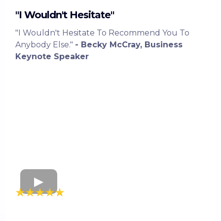
"I Wouldn't Hesitate"
"I Wouldn't Hesitate To Recommend You To
Anybody Else."
- Becky McCray, Business
Keynote Speaker