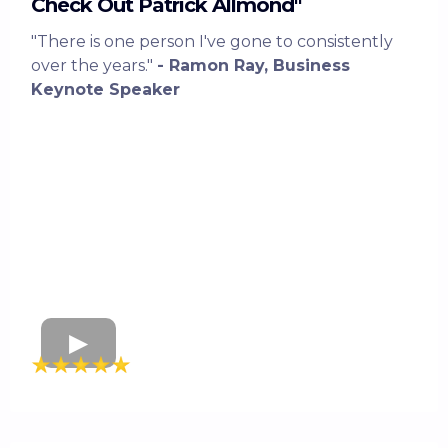
Check Out Patrick Allmond"
"There is one person I've gone to consistently
over the years."
- Ramon Ray, Business
Keynote Speaker