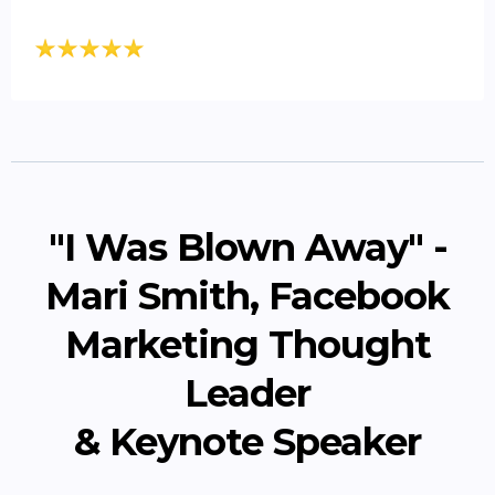
"I Was Blown Away" -
Mari Smith, Facebook
Marketing Thought
Leader
& Keynote Speaker