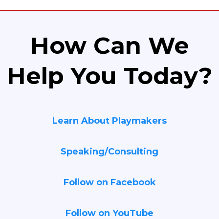
How Can We
Help You Today?
Learn About Playmakers
Speaking/Consulting
Follow on Facebook
Follow on YouTube