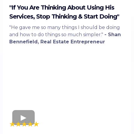
"If You Are Thinking About Using His
Services, Stop Thinking & Start Doing"
"He gave me so many things I should be doing
and how to do things so much simpler."
- Shan
Bennefield, Real Estate Entrepreneur