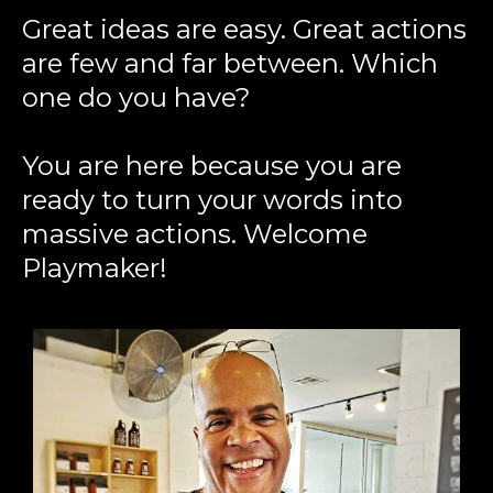
Great ideas are easy. Great actions
are few and far between. Which
one do you have?
You are here because you are
ready to turn your words into
massive actions. Welcome
Playmaker!