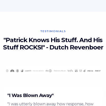
TESTIMONIALS
"Patrick Knows His Stuff. And His
Stuff ROCKS!" - Dutch Revenboer
"I Was Blown Away"
"I was utterly blown away how response, how