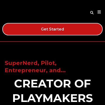
Get Started
SuperNerd, Pilot,
Entrepreneur, and...
CREATOR OF
PLAYMAKERS