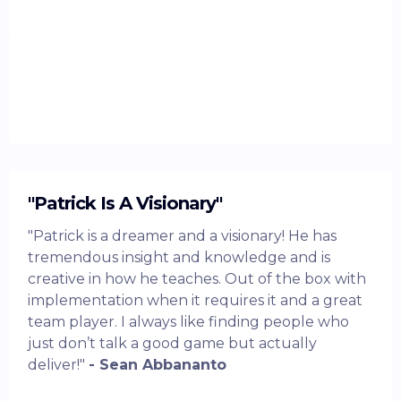
"Patrick Is A Visionary"
"Patrick is a dreamer and a visionary! He has
tremendous insight and knowledge and is
creative in how he teaches. Out of the box with
implementation when it requires it and a great
team player. I always like finding people who
just don’t talk a good game but actually
deliver!"
- Sean Abbananto