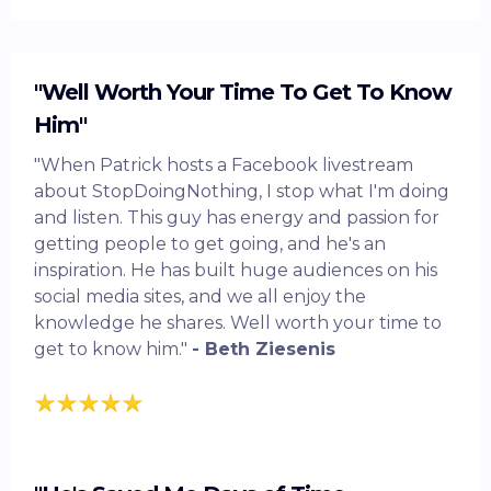
"Well Worth Your Time To Get To Know
Him"
"When Patrick hosts a Facebook livestream
about StopDoingNothing, I stop what I'm doing
and listen. This guy has energy and passion for
getting people to get going, and he's an
inspiration. He has built huge audiences on his
social media sites, and we all enjoy the
knowledge he shares. Well worth your time to
get to know him."
- Beth Ziesenis