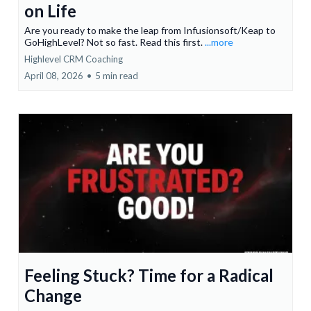
on Life
Are you ready to make the leap from Infusionsoft/Keap to
GoHighLevel? Not so fast. Read this first.
...more
Highlevel CRM Coaching
April 08, 2026
•
5 min read
Feeling Stuck? Time for a Radical
Change