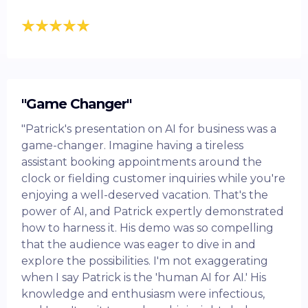
"Game Changer"
"Patrick's presentation on AI for business was a
game-changer. Imagine having a tireless
assistant booking appointments around the
clock or fielding customer inquiries while you're
enjoying a well-deserved vacation. That's the
power of AI, and Patrick expertly demonstrated
how to harness it. His demo was so compelling
that the audience was eager to dive in and
explore the possibilities. I'm not exaggerating
when I say Patrick is the 'human AI for AI.' His
knowledge and enthusiasm were infectious,