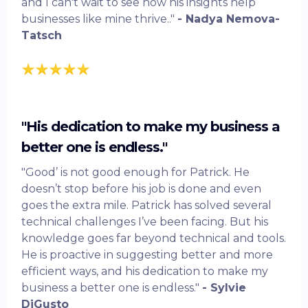
and I can't wait to see how his insights help
businesses like mine thrive.."
- Nadya Nemova-
Tatsch
"His dedication to make my business a
better one is endless."
"Good’ is not good enough for Patrick. He
doesn’t stop before his job is done and even
goes the extra mile. Patrick has solved several
technical challenges I’ve been facing. But his
knowledge goes far beyond technical and tools.
He is proactive in suggesting better and more
efficient ways, and his dedication to make my
business a better one is endless."
- Sylvie
DiGusto