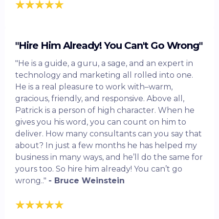
"Hire Him Already! You Can't Go Wrong"
"He is a guide, a guru, a sage, and an expert in
technology and marketing all rolled into one.
He is a real pleasure to work with–warm,
gracious, friendly, and responsive. Above all,
Patrick is a person of high character. When he
gives you his word, you can count on him to
deliver. How many consultants can you say that
about? In just a few months he has helped my
business in many ways, and he’ll do the same for
yours too. So hire him already! You can’t go
wrong.."
- Bruce Weinstein