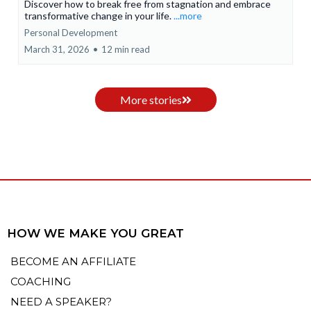
Discover how to break free from stagnation and embrace
transformative change in your life.
...more
Personal Development
March 31, 2026
•
12 min read
More stories
HOW WE MAKE YOU GREAT
BECOME AN AFFILIATE
COACHING
NEED A SPEAKER?