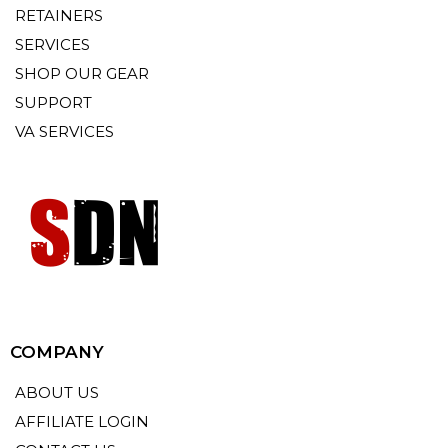
RETAINERS
SERVICES
SHOP OUR GEAR
SUPPORT
VA SERVICES
COMPANY
ABOUT US
AFFILIATE LOGIN