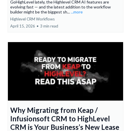
GoHighLevel lately, the Highlevel CRM AI features are
evolving fast — and the latest addition to the workflow
builder might be the biggest sh...
...more
Highlevel CRM Workflows
April 15, 2026
•
3 min read
Why Migrating from Keap /
Infusionsoft CRM to HighLevel
CRM is Your Business’s New Lease