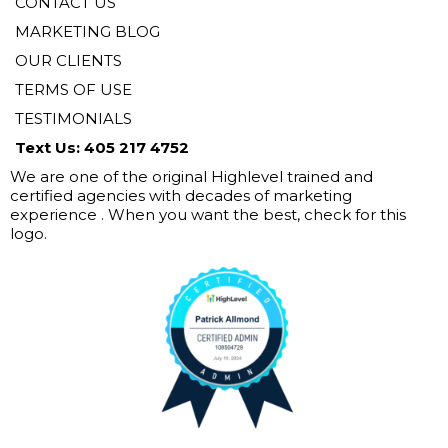
CONTACT US
MARKETING BLOG
OUR CLIENTS
TERMS OF USE
TESTIMONIALS
Text Us: 405 217 4752
We are one of the original Highlevel trained and
certified agencies with decades of marketing
experience . When you want the best, check for this
logo.