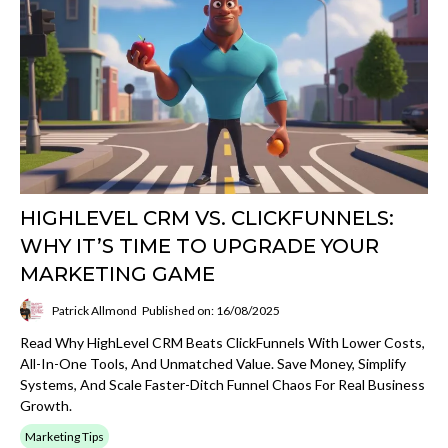
HIGHLEVEL CRM VS. CLICKFUNNELS:
WHY IT’S TIME TO UPGRADE YOUR
MARKETING GAME
Patrick Allmond
Published on: 16/08/2025
Read Why HighLevel CRM Beats ClickFunnels With Lower Costs,
All-In-One Tools, And Unmatched Value. Save Money, Simplify
Systems, And Scale Faster-Ditch Funnel Chaos For Real Business
Growth.
Marketing Tips