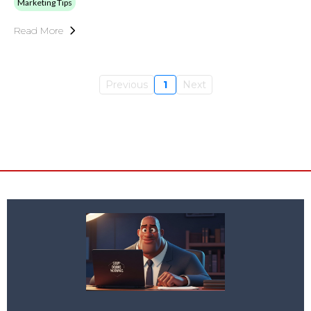
Marketing Tips
Read More
Previous
1
Next