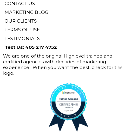
CONTACT US
MARKETING BLOG
OUR CLIENTS
TERMS OF USE
TESTIMONIALS
Text Us: 405 217 4752
We are one of the original Highlevel trained and
certified agencies with decades of marketing
experience . When you want the best, check for this
logo.