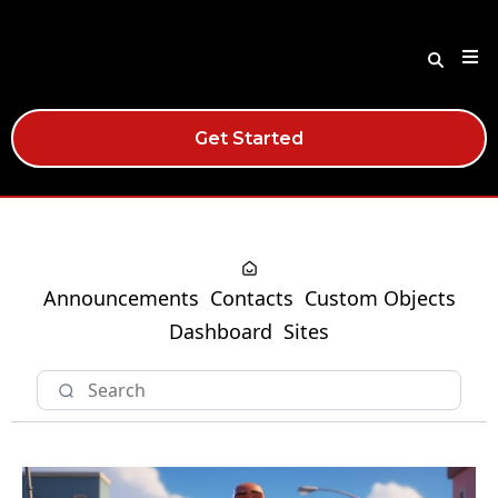
Get Started
Announcements
Contacts
Custom Objects
Dashboard
Sites