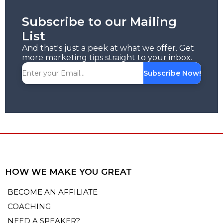
Subscribe to our Mailing
List
And that's just a peek at what we offer. Get
more marketing tips straight to your inbox.
Subscribe Now!
HOW WE MAKE YOU GREAT
BECOME AN AFFILIATE
COACHING
NEED A SPEAKER?