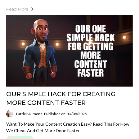
Read More
OUR SIMPLE HACK FOR CREATING
MORE CONTENT FASTER
Patrick Allmond
Published on: 14/08/2025
Want To Make Your Content Creation Easy? Read This For How
We Cheat And Get More Done Faster