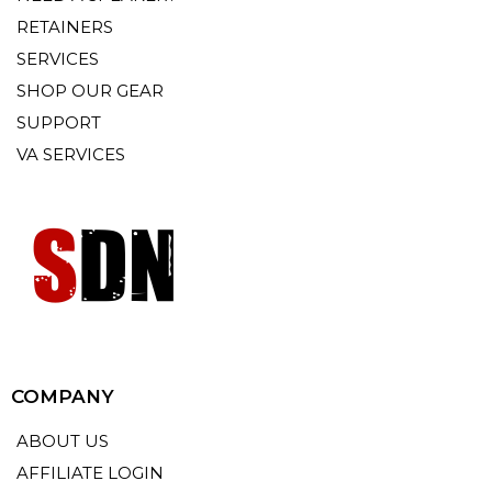
RETAINERS
SERVICES
SHOP OUR GEAR
SUPPORT
VA SERVICES
COMPANY
ABOUT US
AFFILIATE LOGIN