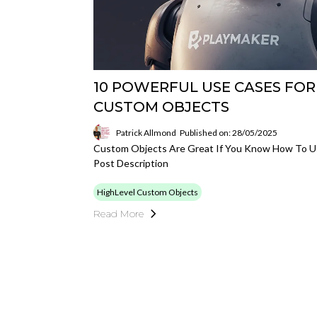
10 POWERFUL USE CASES FOR
CUSTOM OBJECTS
Patrick Allmond
Published on: 28/05/2025
Custom Objects Are Great If You Know How To 
Post Description
HighLevel Custom Objects
Read More