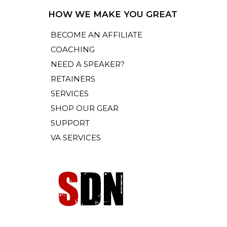
HOW WE MAKE YOU GREAT
BECOME AN AFFILIATE
COACHING
NEED A SPEAKER?
RETAINERS
SERVICES
SHOP OUR GEAR
SUPPORT
VA SERVICES