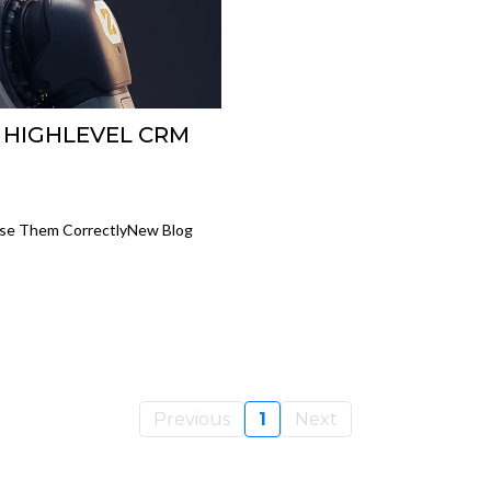
 HIGHLEVEL CRM
Use Them CorrectlyNew Blog
Previous
1
Next