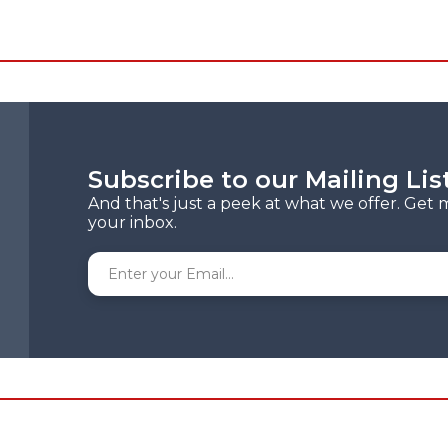
Subscribe to our Mailing Lis
And that's just a peek at what we offer. Get 
your inbox.