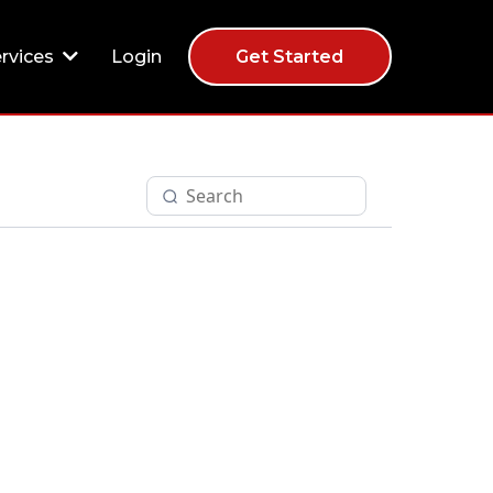
Login
rvices
Get Started