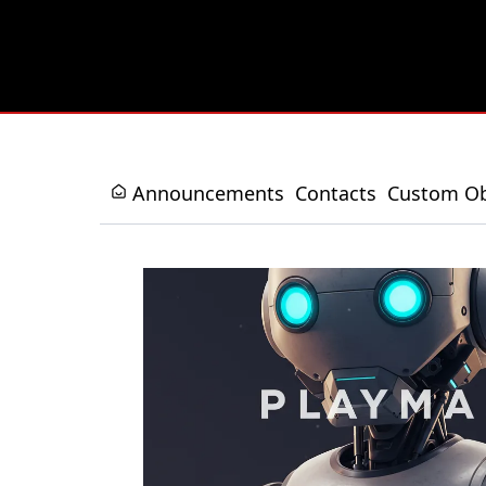
Announcements
Contacts
Custom Ob