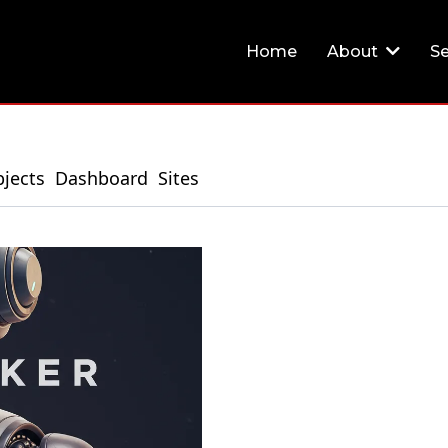
Home
About
Se
jects
Dashboard
Sites