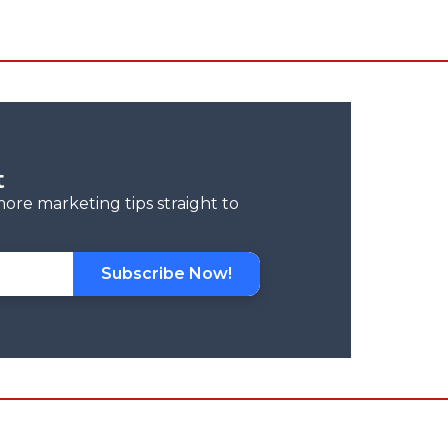
t
more marketing tips straight to
Subscribe Now!