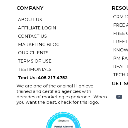
COMPANY
RESO
CRM 1
ABOUT US
FREE 
AFFILIATE LOGIN
FREE 
CONTACT US
FREE 
MARKETING BLOG
KNOW
OUR CLIENTS
PM F
TERMS OF USE
REAL 
TESTIMONIALS
TECH 
Text Us: 405 217 4752
GET S
We are one of the original Highlevel
trained and certified agencies with
decades of marketing experience . When
you want the best, check for this logo.