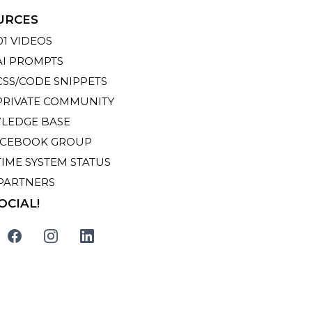
URCES
01 VIDEOS
AI PROMPTS
CSS/CODE SNIPPETS
PRIVATE COMMUNITY
LEDGE BASE
ACEBOOK GROUP
TIME SYSTEM STATUS
PARTNERS
OCIAL!