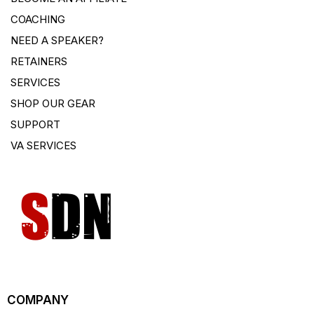
COACHING
NEED A SPEAKER?
RETAINERS
SERVICES
SHOP OUR GEAR
SUPPORT
VA SERVICES
COMPANY