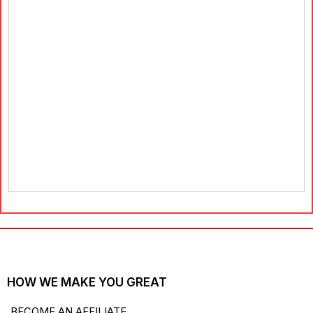
HOW WE MAKE YOU GREAT
BECOME AN AFFILIATE