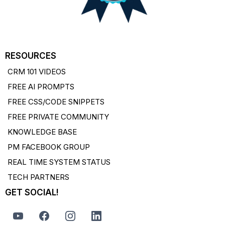
RESOURCES
CRM 101 VIDEOS
FREE AI PROMPTS
FREE CSS/CODE SNIPPETS
FREE PRIVATE COMMUNITY
KNOWLEDGE BASE
PM FACEBOOK GROUP
REAL TIME SYSTEM STATUS
TECH PARTNERS
GET SOCIAL!