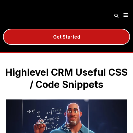
Get Started
Highlevel CRM Useful CSS
/ Code Snippets