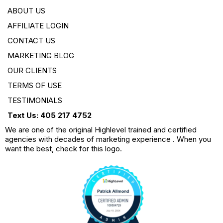
ABOUT US
AFFILIATE LOGIN
CONTACT US
MARKETING BLOG
OUR CLIENTS
TERMS OF USE
TESTIMONIALS
Text Us: 405 217 4752
We are one of the original Highlevel trained and certified
agencies with decades of marketing experience . When you
want the best, check for this logo.