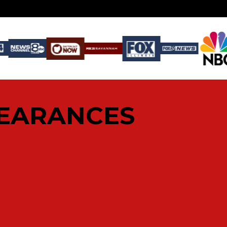
PEARANCES