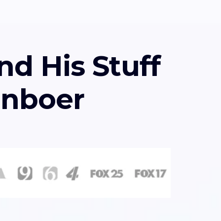
nd His Stuff
enboer