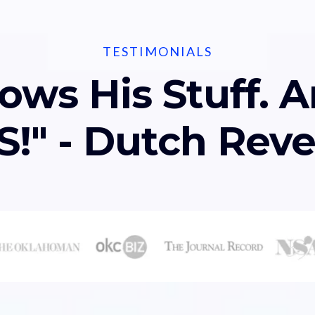
TESTIMONIALS
ows His Stuff. A
!" - Dutch Rev