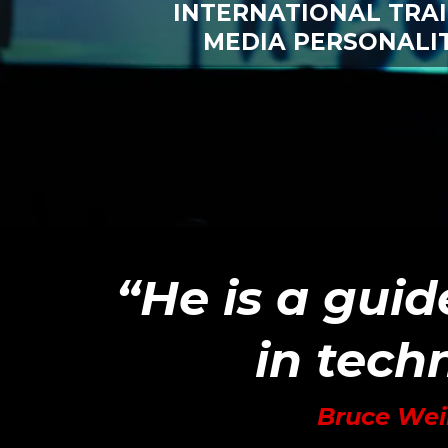
INTERNATIONAL TRA
MEDIA PERSONALI
“He is a guid
in techn
Bruce Wei