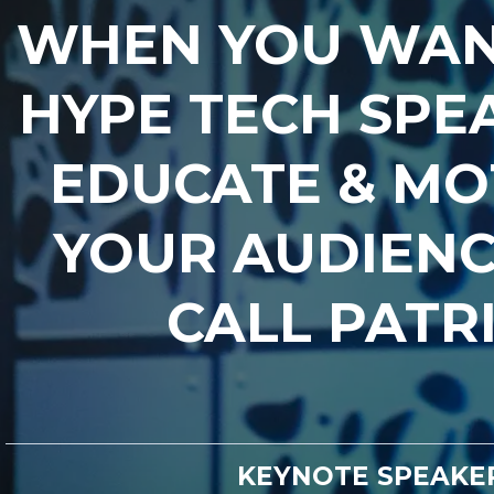
WHEN YOU WAN
HYPE TECH SPE
EDUCATE & MO
YOUR AUDIENC
CALL PATR
KEYNOTE SPEAKE