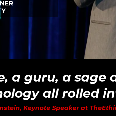
INER
TY
e, a guru, a sage
ology all rolled i
nstein, Keynote Speaker at TheEth