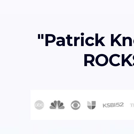
"Patrick Kn
ROCKS