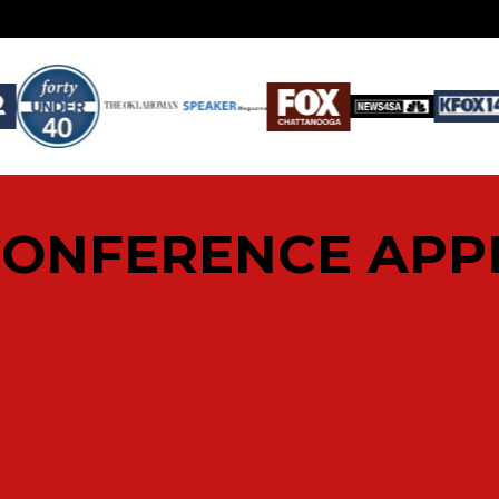
CONFERENCE AP