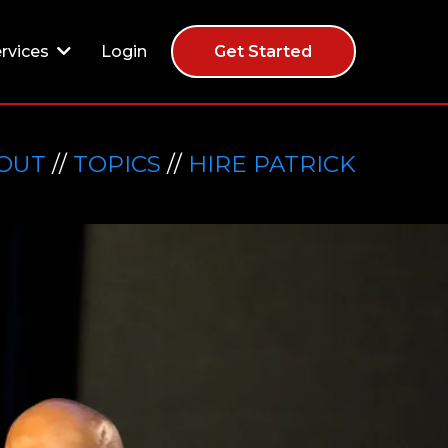
Login
rvices
Get Started
OUT
//
TOPICS
//
HIRE PATRICK