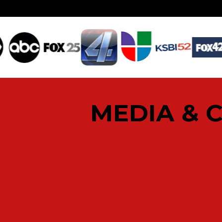
MEDIA & 