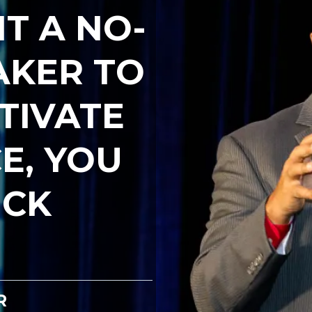
T A NO-
AKER TO
TIVATE
E, YOU
ICK
R