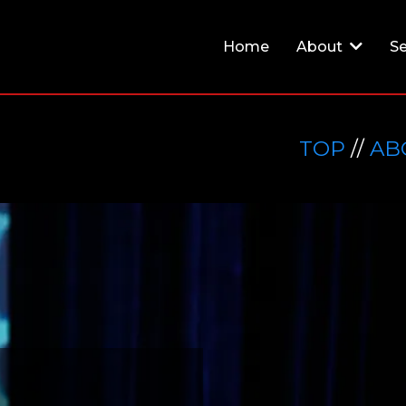
Home
About
Se
TOP
//
AB