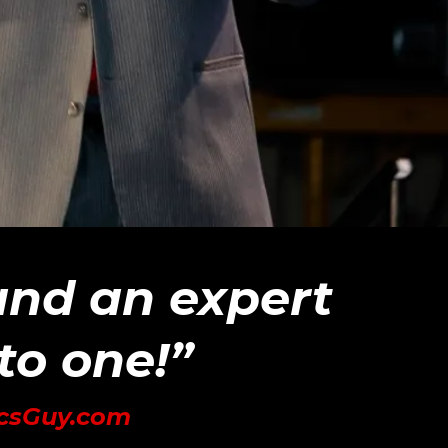
 and an expert
nto one!”
icsGuy.com