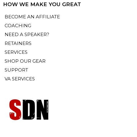
HOW WE MAKE YOU GREAT
BECOME AN AFFILIATE
COACHING
NEED A SPEAKER?
RETAINERS
SERVICES
SHOP OUR GEAR
SUPPORT
VA SERVICES