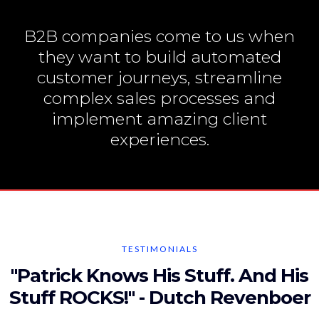
B2B companies come to us when
they want to build automated
customer journeys, streamline
complex sales processes and
implement amazing client
experiences.
TESTIMONIALS
"Patrick Knows His Stuff. And His
Stuff ROCKS!" - Dutch Revenboer