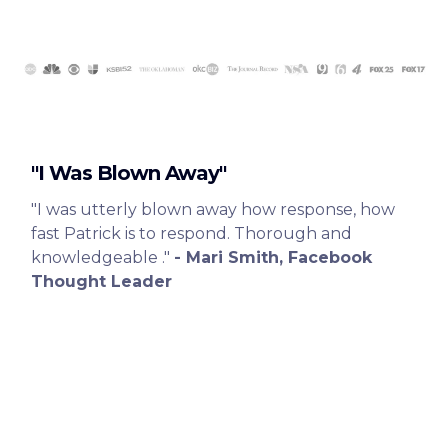
"I Was Blown Away"
"I was utterly blown away how response, how
fast Patrick is to respond. Thorough and
knowledgeable ."
- Mari Smith, Facebook
Thought Leader