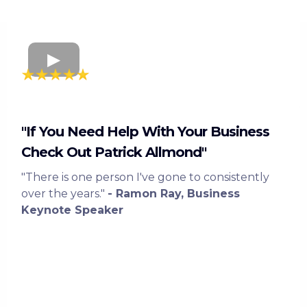
"If You Need Help With Your Business
Check Out Patrick Allmond"
"There is one person I've gone to consistently
over the years."
- Ramon Ray, Business
Keynote Speaker