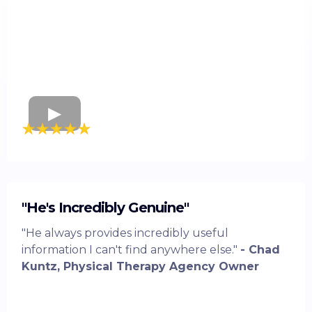
"He's Incredibly Genuine"
"He always provides incredibly useful
information I can't find anywhere else."
- Chad
Kuntz, Physical Therapy Agency Owner