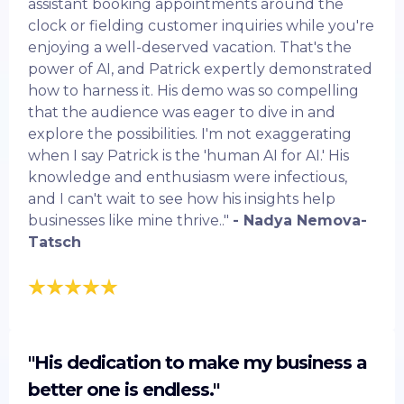
assistant booking appointments around the
clock or fielding customer inquiries while you're
enjoying a well-deserved vacation. That's the
power of AI, and Patrick expertly demonstrated
how to harness it. His demo was so compelling
that the audience was eager to dive in and
explore the possibilities. I'm not exaggerating
when I say Patrick is the 'human AI for AI.' His
knowledge and enthusiasm were infectious,
and I can't wait to see how his insights help
businesses like mine thrive.."
- Nadya Nemova-
Tatsch
"His dedication to make my business a
better one is endless."