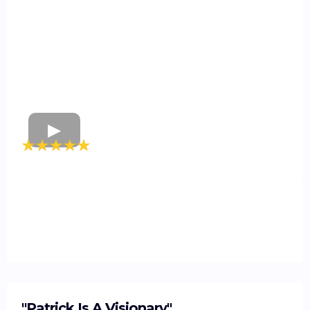
"Patrick Is A Visionary"