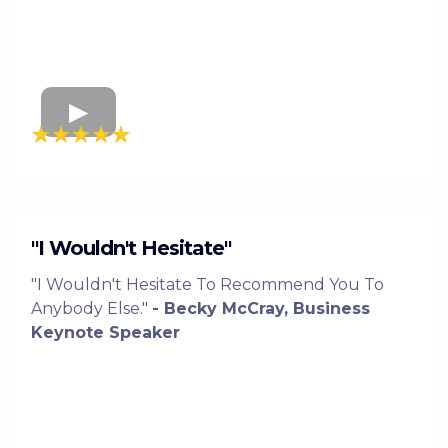
"I Wouldn't Hesitate"
"I Wouldn't Hesitate To Recommend You To
Anybody Else."
- Becky McCray, Business
Keynote Speaker