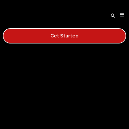
Get Started