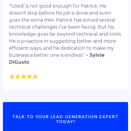
"Good’ is not good enough for Patrick. He
doesn’t stop before his job is done and even
goes the extra mile. Patrick has solved several
technical challenges I’ve been facing. But his
knowledge goes far beyond technical and tools.
He is proactive in suggesting better and more
efficient ways, and his dedication to make my
business a better one is endless."
- Sylvie
DiGusto
TALK TO YOUR LEAD GENERATION EXPERT
TODAY!