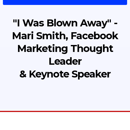
"I Was Blown Away" -
Mari Smith, Facebook
Marketing Thought
Leader
& Keynote Speaker