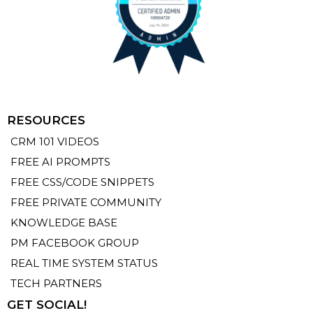
RESOURCES
CRM 101 VIDEOS
FREE AI PROMPTS
FREE CSS/CODE SNIPPETS
FREE PRIVATE COMMUNITY
KNOWLEDGE BASE
PM FACEBOOK GROUP
REAL TIME SYSTEM STATUS
TECH PARTNERS
GET SOCIAL!