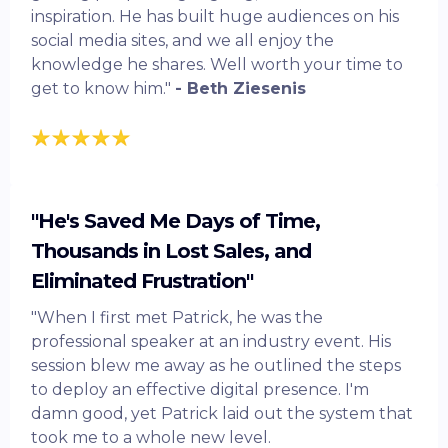
inspiration. He has built huge audiences on his
social media sites, and we all enjoy the
knowledge he shares. Well worth your time to
get to know him."
- Beth Ziesenis
"He's Saved Me Days of Time,
Thousands in Lost Sales, and
Eliminated Frustration"
"When I first met Patrick, he was the
professional speaker at an industry event. His
session blew me away as he outlined the steps
to deploy an effective digital presence. I'm
damn good, yet Patrick laid out the system that
took me to a whole new level.