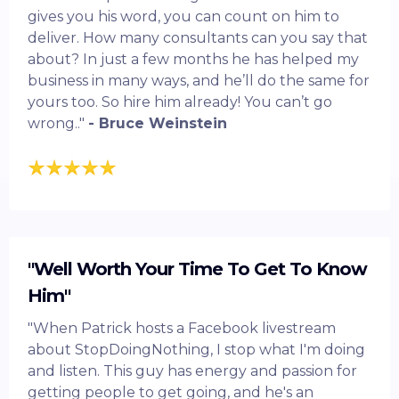
gives you his word, you can count on him to
deliver. How many consultants can you say that
about? In just a few months he has helped my
business in many ways, and he’ll do the same for
yours too. So hire him already! You can’t go
wrong.."
- Bruce Weinstein
"Well Worth Your Time To Get To Know
Him"
"When Patrick hosts a Facebook livestream
about StopDoingNothing, I stop what I'm doing
and listen. This guy has energy and passion for
getting people to get going, and he's an