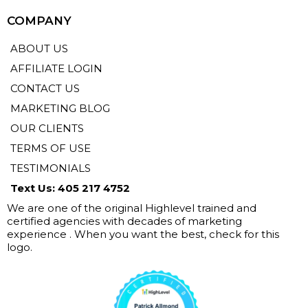
COMPANY
ABOUT US
AFFILIATE LOGIN
CONTACT US
MARKETING BLOG
OUR CLIENTS
TERMS OF USE
TESTIMONIALS
Text Us: 405 217 4752
We are one of the original Highlevel trained and
certified agencies with decades of marketing
experience . When you want the best, check for this
logo.