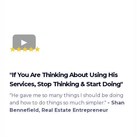
"If You Are Thinking About Using His
Services, Stop Thinking & Start Doing"
"He gave me so many things I should be doing
and how to do things so much simpler."
- Shan
Bennefield, Real Estate Entrepreneur