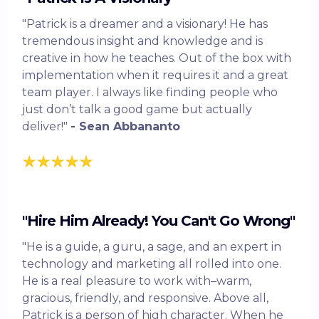
"Patrick is a dreamer and a visionary! He has
tremendous insight and knowledge and is
creative in how he teaches. Out of the box with
implementation when it requires it and a great
team player. I always like finding people who
just don’t talk a good game but actually
deliver!"
- Sean Abbananto
"Hire Him Already! You Can't Go Wrong"
"He is a guide, a guru, a sage, and an expert in
technology and marketing all rolled into one.
He is a real pleasure to work with–warm,
gracious, friendly, and responsive. Above all,
Patrick is a person of high character. When he