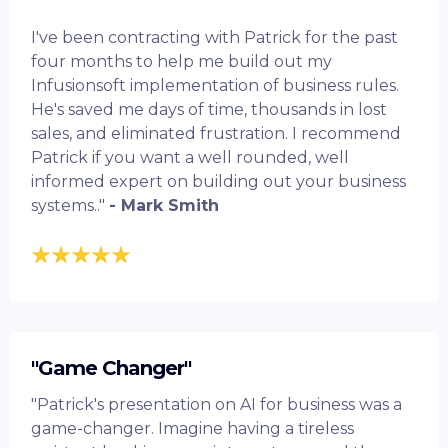
I've been contracting with Patrick for the past
four months to help me build out my
Infusionsoft implementation of business rules.
He's saved me days of time, thousands in lost
sales, and eliminated frustration. I recommend
Patrick if you want a well rounded, well
informed expert on building out your business
systems.."
- Mark Smith
"Game Changer"
"Patrick's presentation on AI for business was a
game-changer. Imagine having a tireless