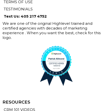
TERMS OF USE
TESTIMONIALS
Text Us: 405 217 4752
We are one of the original Highlevel trained and
certified agencies with decades of marketing
experience . When you want the best, check for this
logo.
RESOURCES
CRM 101 VIDEOS