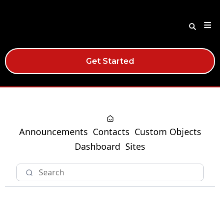
Get Started
Announcements
Contacts
Custom Objects
Dashboard
Sites