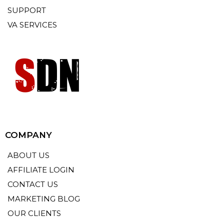
SUPPORT
VA SERVICES
COMPANY
ABOUT US
AFFILIATE LOGIN
CONTACT US
MARKETING BLOG
OUR CLIENTS