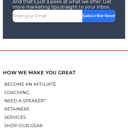
And that's just a peek at what we offer. Get
more marketing tips straight to your inbox.
Subscribe Now!
HOW WE MAKE YOU GREAT
BECOME AN AFFILIATE
COACHING
NEED A SPEAKER?
RETAINERS
SERVICES
SHOP OUR GEAR