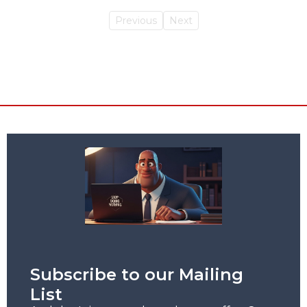
Previous
Next
Subscribe to our Mailing
List