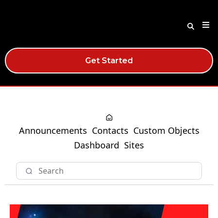
Get Started
Announcements
Contacts
Custom Objects
Dashboard
Sites