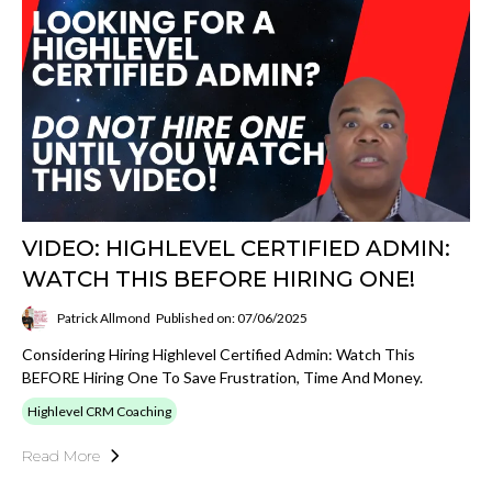
VIDEO: HIGHLEVEL CERTIFIED ADMIN:
WATCH THIS BEFORE HIRING ONE!
Patrick Allmond
Published on: 07/06/2025
Considering Hiring Highlevel Certified Admin: Watch This
BEFORE Hiring One To Save Frustration, Time And Money.
Highlevel CRM Coaching
Read More