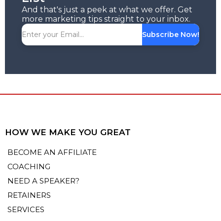
And that's just a peek at what we offer. Get
more marketing tips straight to your inbox.
Subscribe Now!
HOW WE MAKE YOU GREAT
BECOME AN AFFILIATE
COACHING
NEED A SPEAKER?
RETAINERS
SERVICES