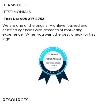
TERMS OF USE
TESTIMONIALS
Text Us: 405 217 4752
We are one of the original Highlevel trained and
certified agencies with decades of marketing
experience . When you want the best, check for this
logo.
RESOURCES