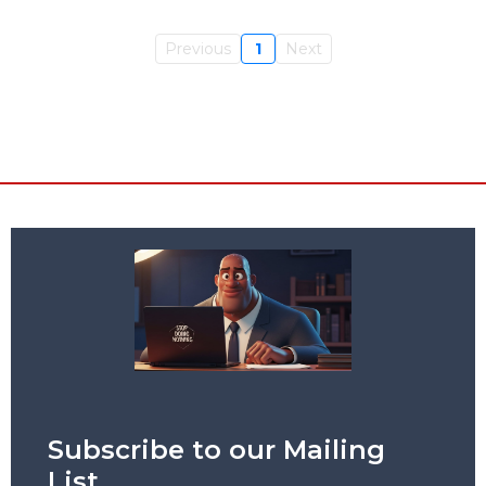
Previous
1
Next
Subscribe to our Mailing
List