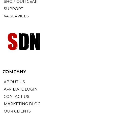
SHOP OUR GEAR
SUPPORT
VA SERVICES
COMPANY
ABOUT US
AFFILIATE LOGIN
CONTACT US
MARKETING BLOG
OUR CLIENTS