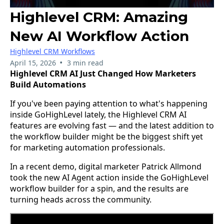
Highlevel CRM: Amazing
New AI Workflow Action
Highlevel CRM Workflows
•
April 15, 2026
3 min read
Highlevel CRM AI Just Changed How Marketers
Build Automations
If you've been paying attention to what's happening
inside GoHighLevel lately, the Highlevel CRM AI
features are evolving fast — and the latest addition to
the workflow builder might be the biggest shift yet
for marketing automation professionals.
In a recent demo, digital marketer Patrick Allmond
took the new AI Agent action inside the GoHighLevel
workflow builder for a spin, and the results are
turning heads across the community.