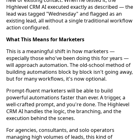
new or existing contact. When he tested it, the
Highlevel CRM AI executed exactly as described — the
lead was tagged "Wednesday" and flagged as an
existing lead, all without a single traditional workflow
action configured.
What This Means for Marketers
This is a meaningful shift in how marketers —
especially those who've been doing this for years —
will approach automation. The old-school method of
building automations block by block isn't going away,
but for many workflows, it's now optional.
Prompt-fluent marketers will be able to build
powerful automations faster than ever. A trigger, a
well-crafted prompt, and you're done. The Highlevel
CRM AI handles the logic, the branching, and the
execution behind the scenes.
For agencies, consultants, and solo operators
managing high volumes of leads, this kind of