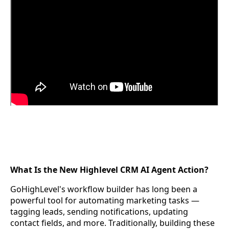
What Is the New Highlevel CRM AI Agent Action?
GoHighLevel's workflow builder has long been a
powerful tool for automating marketing tasks —
tagging leads, sending notifications, updating
contact fields, and more. Traditionally, building these