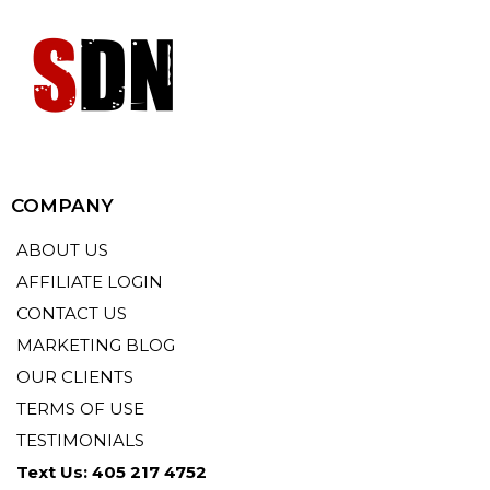
COMPANY
ABOUT US
AFFILIATE LOGIN
CONTACT US
MARKETING BLOG
OUR CLIENTS
TERMS OF USE
TESTIMONIALS
Text Us: 405 217 4752