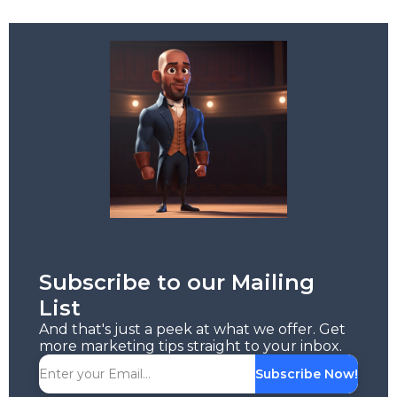
Subscribe to our Mailing
List
And that's just a peek at what we offer. Get
more marketing tips straight to your inbox.
Subscribe Now!