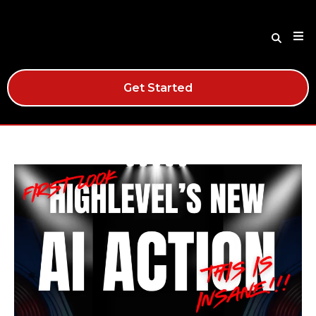
Get Started