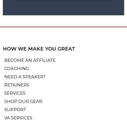
HOW WE MAKE YOU GREAT
BECOME AN AFFILIATE
COACHING
NEED A SPEAKER?
RETAINERS
SERVICES
SHOP OUR GEAR
SUPPORT
VA SERVICES