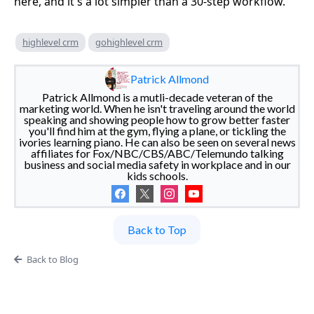
here, and it's a lot simpler than a 30-step workflow.
highlevel crm
gohighlevel crm
Patrick Allmond
Patrick Allmond is a mutli-decade veteran of the
marketing world. When he isn't traveling around the world
speaking and showing people how to grow better faster
you'll find him at the gym, flying a plane, or tickling the
ivories learning piano. He can also be seen on several news
affiliates for Fox/NBC/CBS/ABC/Telemundo talking
business and social media safety in workplace and in our
kids schools.
Back to Top
Back to Blog