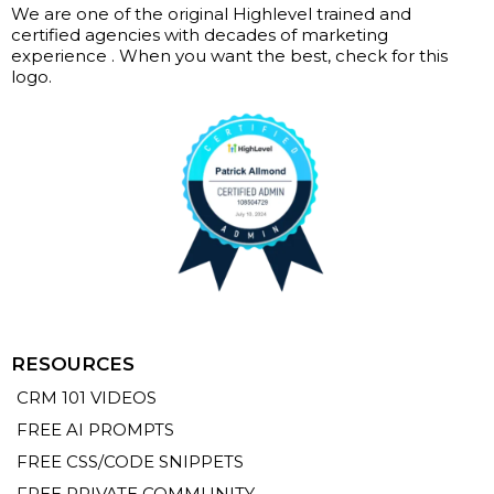
We are one of the original Highlevel trained and
certified agencies with decades of marketing
experience . When you want the best, check for this
logo.
RESOURCES
CRM 101 VIDEOS
FREE AI PROMPTS
FREE CSS/CODE SNIPPETS
FREE PRIVATE COMMUNITY