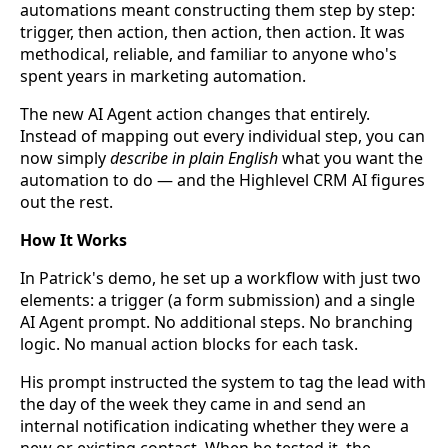
automations meant constructing them step by step:
trigger, then action, then action, then action. It was
methodical, reliable, and familiar to anyone who's
spent years in marketing automation.
The new AI Agent action changes that entirely.
Instead of mapping out every individual step, you can
now simply
describe in plain English
what you want the
automation to do — and the Highlevel CRM AI figures
out the rest.
How It Works
In Patrick's demo, he set up a workflow with just two
elements: a trigger (a form submission) and a single
AI Agent prompt. No additional steps. No branching
logic. No manual action blocks for each task.
His prompt instructed the system to tag the lead with
the day of the week they came in and send an
internal notification indicating whether they were a