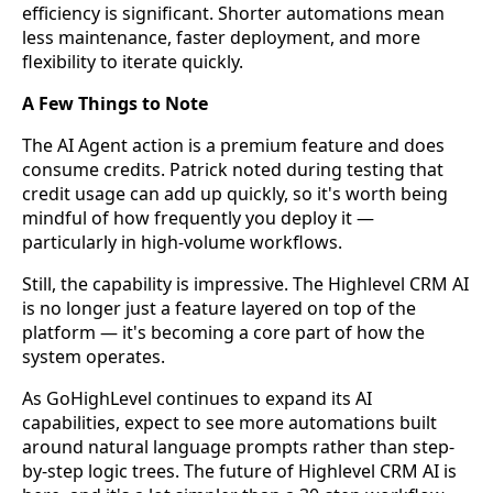
efficiency is significant. Shorter automations mean
less maintenance, faster deployment, and more
flexibility to iterate quickly.
A Few Things to Note
The AI Agent action is a premium feature and does
consume credits. Patrick noted during testing that
credit usage can add up quickly, so it's worth being
mindful of how frequently you deploy it —
particularly in high-volume workflows.
Still, the capability is impressive. The Highlevel CRM AI
is no longer just a feature layered on top of the
platform — it's becoming a core part of how the
system operates.
As GoHighLevel continues to expand its AI
capabilities, expect to see more automations built
around natural language prompts rather than step-
by-step logic trees. The future of Highlevel CRM AI is