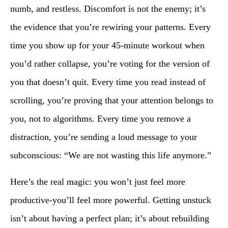
numb, and restless. Discomfort is not the enemy; it’s
the evidence that you’re rewiring your patterns. Every
time you show up for your 45-minute workout when
you’d rather collapse, you’re voting for the version of
you that doesn’t quit. Every time you read instead of
scrolling, you’re proving that your attention belongs to
you, not to algorithms. Every time you remove a
distraction, you’re sending a loud message to your
subconscious: “We are not wasting this life anymore.”
Here’s the real magic: you won’t just feel more
productive-you’ll feel more powerful. Getting unstuck
isn’t about having a perfect plan; it’s about rebuilding