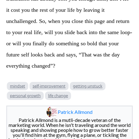
it cost you the rest of your life by leaving it
unchallenged. So, when you close this page and return
to your real life, will you slide back into the same loop-
or will you finally do something so bold that your
future self looks back and says, “That was the day
everything changed”?
mindset
self-improvement
getting unstuck
personal growth
life change
Patrick Allmond
Patrick Allmond is a mutli-decade veteran of the
marketing world. When he isn't traveling around the world
speaking and showing people how to grow better faster
you'll find him at the gym, flying a plane, or tickling the