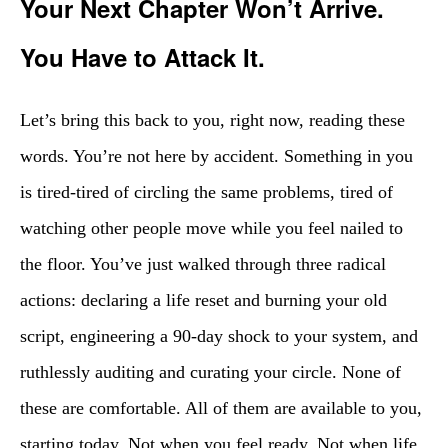
Your Next Chapter Won’t Arrive.
You Have to Attack It.
Let’s bring this back to you, right now, reading these
words. You’re not here by accident. Something in you
is tired-tired of circling the same problems, tired of
watching other people move while you feel nailed to
the floor. You’ve just walked through three radical
actions: declaring a life reset and burning your old
script, engineering a 90-day shock to your system, and
ruthlessly auditing and curating your circle. None of
these are comfortable. All of them are available to you,
starting today. Not when you feel ready. Not when life