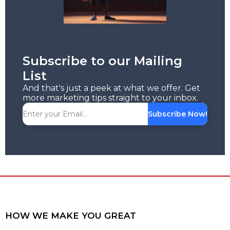
Subscribe to our Mailing
List
And that's just a peek at what we offer. Get
more marketing tips straight to your inbox.
Subscribe Now!
HOW WE MAKE YOU GREAT