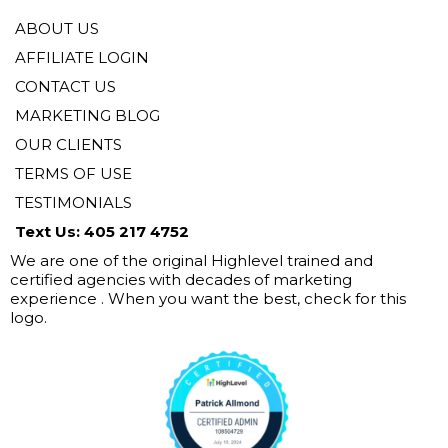
ABOUT US
AFFILIATE LOGIN
CONTACT US
MARKETING BLOG
OUR CLIENTS
TERMS OF USE
TESTIMONIALS
Text Us: 405 217 4752
We are one of the original Highlevel trained and
certified agencies with decades of marketing
experience . When you want the best, check for this
logo.