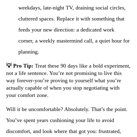
weekdays, late-night TV, draining social circles,
cluttered spaces. Replace it with something that
feeds your new direction: a dedicated work
corner, a weekly mastermind call, a quiet hour for
planning.
💡 Pro Tip:
Treat these 90 days like a bold experiment,
not a life sentence. You’re not promising to live this
way forever-you’re proving to yourself what you’re
actually capable of when you stop negotiating with
your comfort zone.
Will it be uncomfortable? Absolutely. That’s the point.
You’ve spent years cushioning your life to avoid
discomfort, and look where that got you: frustrated,