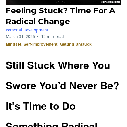
Feeling Stuck? Time For A
Radical Change
Personal Development
•
March 31, 2026
12 min read
Mindset, Self-Improvement, Getting Unstuck
Still Stuck Where You
Swore You’d Never Be?
It’s Time to Do
Something Radical