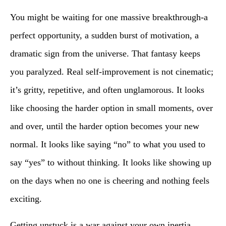
You might be waiting for one massive breakthrough-a
perfect opportunity, a sudden burst of motivation, a
dramatic sign from the universe. That fantasy keeps
you paralyzed. Real self-improvement is not cinematic;
it’s gritty, repetitive, and often unglamorous. It looks
like choosing the harder option in small moments, over
and over, until the harder option becomes your new
normal. It looks like saying “no” to what you used to
say “yes” to without thinking. It looks like showing up
on the days when no one is cheering and nothing feels
exciting.
Getting unstuck is a war against your own inertia.