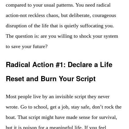
compared to your usual patterns. You need radical
action-not reckless chaos, but deliberate, courageous
disruption of the life that is quietly suffocating you.
The question is: are you willing to shock your system
to save your future?
Radical Action #1: Declare a Life
Reset and Burn Your Script
Most people live by an invisible script they never
wrote. Go to school, get a job, stay safe, don’t rock the
boat. That script might have made sense for survival,
but it is poison for a meaningful life. If you feel