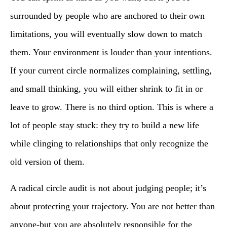
surrounded by people who are anchored to their own
limitations, you will eventually slow down to match
them. Your environment is louder than your intentions.
If your current circle normalizes complaining, settling,
and small thinking, you will either shrink to fit in or
leave to grow. There is no third option. This is where a
lot of people stay stuck: they try to build a new life
while clinging to relationships that only recognize the
old version of them.
A radical circle audit is not about judging people; it’s
about protecting your trajectory. You are not better than
anyone-but you are absolutely responsible for the