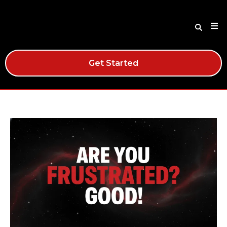
Get Started