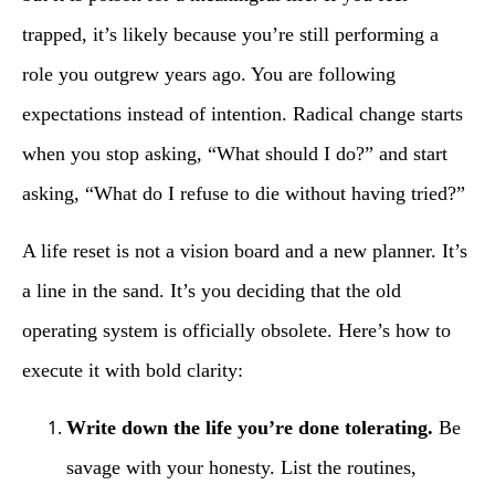
trapped, it’s likely because you’re still performing a
role you outgrew years ago. You are following
expectations instead of intention. Radical change starts
when you stop asking, “What should I do?” and start
asking, “What do I refuse to die without having tried?”
A life reset is not a vision board and a new planner. It’s
a line in the sand. It’s you deciding that the old
operating system is officially obsolete. Here’s how to
execute it with bold clarity:
Write down the life you’re done tolerating.
Be
savage with your honesty. List the routines,