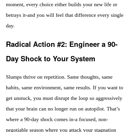
moment, every choice either builds your new life or
betrays it-and you will feel that difference every single
day.
Radical Action #2: Engineer a 90-
Day Shock to Your System
Slumps thrive on repetition. Same thoughts, same
habits, same environment, same results. If you want to
get unstuck, you must disrupt the loop so aggressively
that your brain can no longer run on autopilot. That’s
where a 90-day shock comes in-a focused, non-
negotiable season where you attack your stagnation