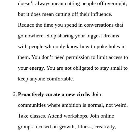
doesn’t always mean cutting people off overnight,
but it does mean cutting off their influence.
Reduce the time you spend in conversations that
go nowhere. Stop sharing your biggest dreams
with people who only know how to poke holes in
them. You don’t need permission to limit access to
your energy. You are not obligated to stay small to
keep anyone comfortable.
Proactively curate a new circle.
Join
communities where ambition is normal, not weird.
Take classes. Attend workshops. Join online
groups focused on growth, fitness, creativity,