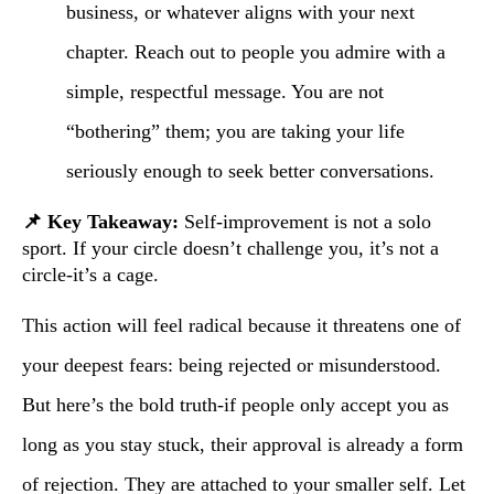
business, or whatever aligns with your next
chapter. Reach out to people you admire with a
simple, respectful message. You are not
“bothering” them; you are taking your life
seriously enough to seek better conversations.
📌 Key Takeaway:
Self-improvement is not a solo
sport. If your circle doesn’t challenge you, it’s not a
circle-it’s a cage.
This action will feel radical because it threatens one of
your deepest fears: being rejected or misunderstood.
But here’s the bold truth-if people only accept you as
long as you stay stuck, their approval is already a form
of rejection. They are attached to your smaller self. Let