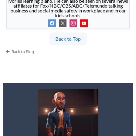
ivories learning piano. He can also be seen on several news
affiliates for Fox/NBC/CBS/ABC/Telemundo talking
business and social media safety in workplace and in our
kids schools.
Back to Top
Back to Blog