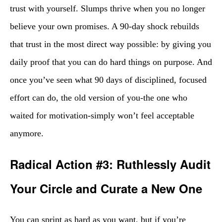
trust with yourself. Slumps thrive when you no longer
believe your own promises. A 90-day shock rebuilds
that trust in the most direct way possible: by giving you
daily proof that you can do hard things on purpose. And
once you’ve seen what 90 days of disciplined, focused
effort can do, the old version of you-the one who
waited for motivation-simply won’t feel acceptable
anymore.
Radical Action #3: Ruthlessly Audit
Your Circle and Curate a New One
You can sprint as hard as you want, but if you’re