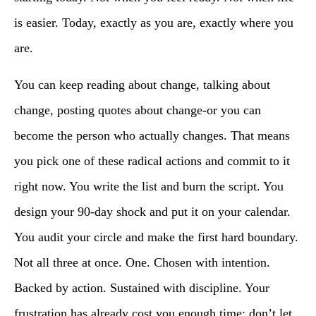
is easier. Today, exactly as you are, exactly where you
are.
You can keep reading about change, talking about
change, posting quotes about change-or you can
become the person who actually changes. That means
you pick one of these radical actions and commit to it
right now. You write the list and burn the script. You
design your 90-day shock and put it on your calendar.
You audit your circle and make the first hard boundary.
Not all three at once. One. Chosen with intention.
Backed by action. Sustained with discipline. Your
frustration has already cost you enough time; don’t let