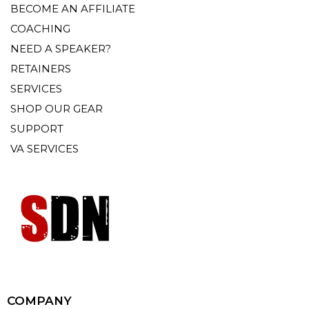
BECOME AN AFFILIATE
COACHING
NEED A SPEAKER?
RETAINERS
SERVICES
SHOP OUR GEAR
SUPPORT
VA SERVICES
COMPANY