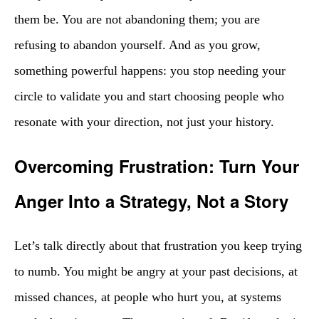
them be. You are not abandoning them; you are
refusing to abandon yourself. And as you grow,
something powerful happens: you stop needing your
circle to validate you and start choosing people who
resonate with your direction, not just your history.
Overcoming Frustration: Turn Your
Anger Into a Strategy, Not a Story
Let’s talk directly about that frustration you keep trying
to numb. You might be angry at your past decisions, at
missed chances, at people who hurt you, at systems