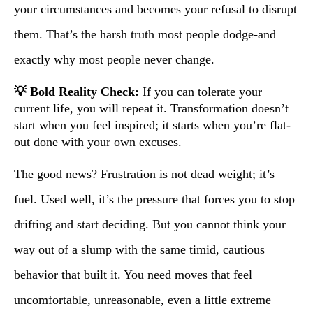
your circumstances and becomes your refusal to disrupt
them. That’s the harsh truth most people dodge-and
exactly why most people never change.
💡 Bold Reality Check:
If you can tolerate your
current life, you will repeat it. Transformation doesn’t
start when you feel inspired; it starts when you’re flat-
out done with your own excuses.
The good news? Frustration is not dead weight; it’s
fuel. Used well, it’s the pressure that forces you to stop
drifting and start deciding. But you cannot think your
way out of a slump with the same timid, cautious
behavior that built it. You need moves that feel
uncomfortable, unreasonable, even a little extreme