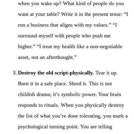
when you wake up? What kind of people do you
want at your table? Write it in the present tense: “I
run a business that aligns with my values.” “I
surround myself with people who push me
higher.” “I treat my health like a non-negotiable
asset, not an afterthought.”
Destroy the old script-physically.
Tear it up.
Burn it in a safe place. Shred it. This is not
childish drama; it’s symbolic power. Your brain
responds to rituals. When you physically destroy
the list of what you’re done tolerating, you mark a
psychological turning point. You are telling