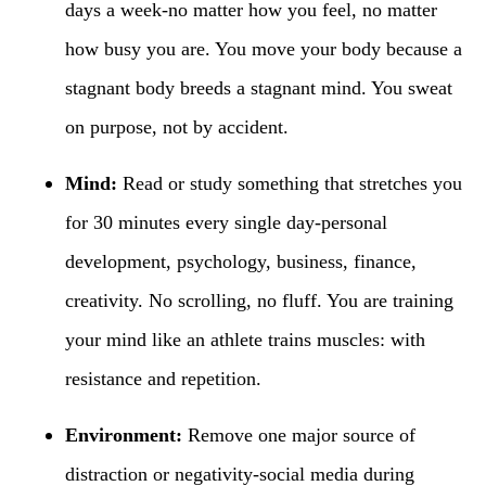
days a week-no matter how you feel, no matter
how busy you are. You move your body because a
stagnant body breeds a stagnant mind. You sweat
on purpose, not by accident.
Mind:
Read or study something that stretches you
for 30 minutes every single day-personal
development, psychology, business, finance,
creativity. No scrolling, no fluff. You are training
your mind like an athlete trains muscles: with
resistance and repetition.
Environment:
Remove one major source of
distraction or negativity-social media during