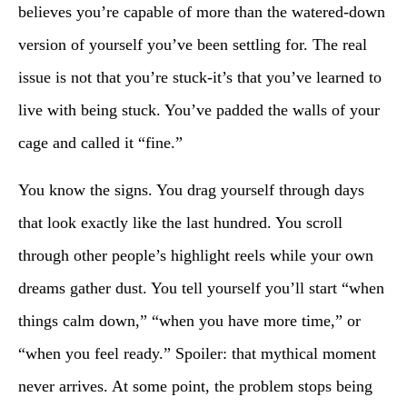
believes you’re capable of more than the watered-down
version of yourself you’ve been settling for. The real
issue is not that you’re stuck-it’s that you’ve learned to
live with being stuck. You’ve padded the walls of your
cage and called it “fine.”
You know the signs. You drag yourself through days
that look exactly like the last hundred. You scroll
through other people’s highlight reels while your own
dreams gather dust. You tell yourself you’ll start “when
things calm down,” “when you have more time,” or
“when you feel ready.” Spoiler: that mythical moment
never arrives. At some point, the problem stops being