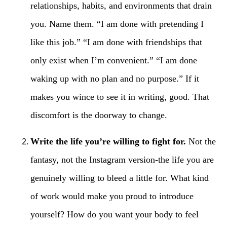
relationships, habits, and environments that drain
you. Name them. “I am done with pretending I
like this job.” “I am done with friendships that
only exist when I’m convenient.” “I am done
waking up with no plan and no purpose.” If it
makes you wince to see it in writing, good. That
discomfort is the doorway to change.
Write the life you’re willing to fight for.
Not the
fantasy, not the Instagram version-the life you are
genuinely willing to bleed a little for. What kind
of work would make you proud to introduce
yourself? How do you want your body to feel