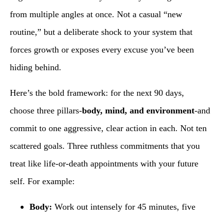
from multiple angles at once. Not a casual “new
routine,” but a deliberate shock to your system that
forces growth or exposes every excuse you’ve been
hiding behind.
Here’s the bold framework: for the next 90 days,
choose three pillars-
body, mind, and environment
-and
commit to one aggressive, clear action in each. Not ten
scattered goals. Three ruthless commitments that you
treat like life-or-death appointments with your future
self. For example:
Body:
Work out intensely for 45 minutes, five