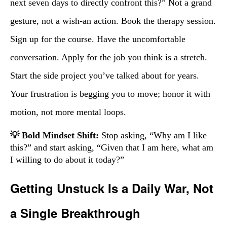
next seven days to directly confront this?” Not a grand
gesture, not a wish-an action. Book the therapy session.
Sign up for the course. Have the uncomfortable
conversation. Apply for the job you think is a stretch.
Start the side project you’ve talked about for years.
Your frustration is begging you to move; honor it with
motion, not more mental loops.
💡 Bold Mindset Shift:
Stop asking, “Why am I like
this?” and start asking, “Given that I am here, what am
I willing to do about it today?”
Getting Unstuck Is a Daily War, Not
a Single Breakthrough