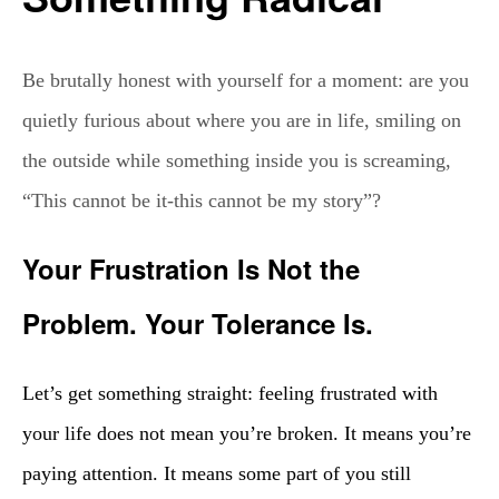
Be brutally honest with yourself for a moment: are you
quietly furious about where you are in life, smiling on
the outside while something inside you is screaming,
“This cannot be it-this cannot be my story”?
Your Frustration Is Not the
Problem. Your Tolerance Is.
Let’s get something straight: feeling frustrated with
your life does not mean you’re broken. It means you’re
paying attention. It means some part of you still