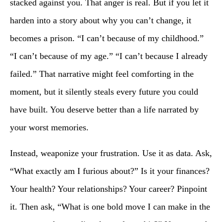
stacked against you. That anger is real. But if you let it
harden into a story about why you can’t change, it
becomes a prison. “I can’t because of my childhood.”
“I can’t because of my age.” “I can’t because I already
failed.” That narrative might feel comforting in the
moment, but it silently steals every future you could
have built. You deserve better than a life narrated by
your worst memories.
Instead, weaponize your frustration. Use it as data. Ask,
“What exactly am I furious about?” Is it your finances?
Your health? Your relationships? Your career? Pinpoint
it. Then ask, “What is one bold move I can make in the