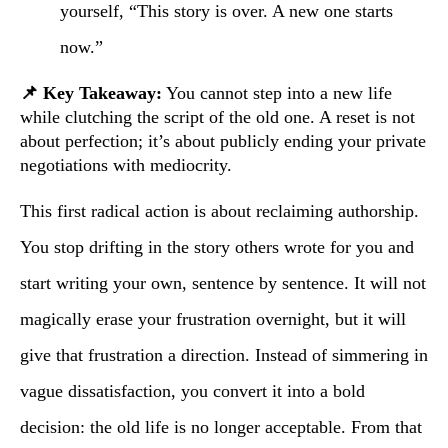
yourself, “This story is over. A new one starts
now.”
📌 Key Takeaway:
You cannot step into a new life
while clutching the script of the old one. A reset is not
about perfection; it’s about publicly ending your private
negotiations with mediocrity.
This first radical action is about reclaiming authorship.
You stop drifting in the story others wrote for you and
start writing your own, sentence by sentence. It will not
magically erase your frustration overnight, but it will
give that frustration a direction. Instead of simmering in
vague dissatisfaction, you convert it into a bold
decision: the old life is no longer acceptable. From that