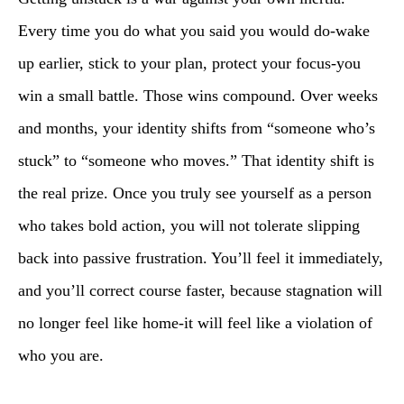
Every time you do what you said you would do-wake
up earlier, stick to your plan, protect your focus-you
win a small battle. Those wins compound. Over weeks
and months, your identity shifts from “someone who’s
stuck” to “someone who moves.” That identity shift is
the real prize. Once you truly see yourself as a person
who takes bold action, you will not tolerate slipping
back into passive frustration. You’ll feel it immediately,
and you’ll correct course faster, because stagnation will
no longer feel like home-it will feel like a violation of
who you are.