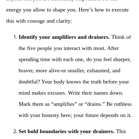
energy you allow to shape you. Here’s how to execute
this with courage and clarity:
Identify your amplifiers and drainers.
Think of
the five people you interact with most. After
spending time with each one, do you feel sharper,
braver, more alive-or smaller, exhausted, and
doubtful? Your body knows the truth before your
mind makes excuses. Write their names down.
Mark them as “amplifies” or “drains.” Be ruthless
with your honesty here; your future depends on it.
Set bold boundaries with your drainers.
This