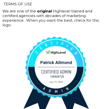
TERMS OF USE
We are one of the
original
Highlevel trained and
certified agencies with decades of marketing
experience . When you want the best, check for this
logo.