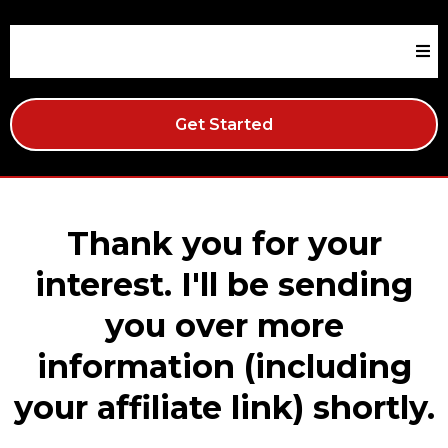
Get Started
Thank you for your
interest. I'll be sending
you over more
information (including
your affiliate link) shortly.