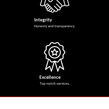
Integrity
Honesty and transparency.
Excellence
Top-notch services.