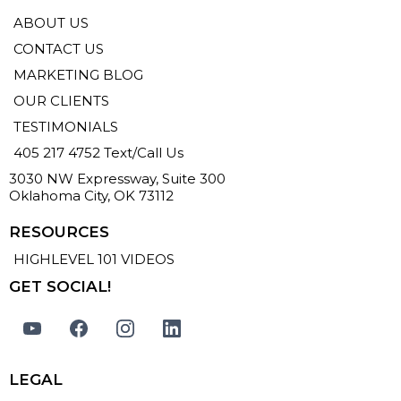
ABOUT US
CONTACT US
MARKETING BLOG
OUR CLIENTS
TESTIMONIALS
405 217 4752 Text/Call Us
3030 NW Expressway, Suite 300
Oklahoma City, OK 73112
RESOURCES
HIGHLEVEL 101 VIDEOS
GET SOCIAL!
LEGAL