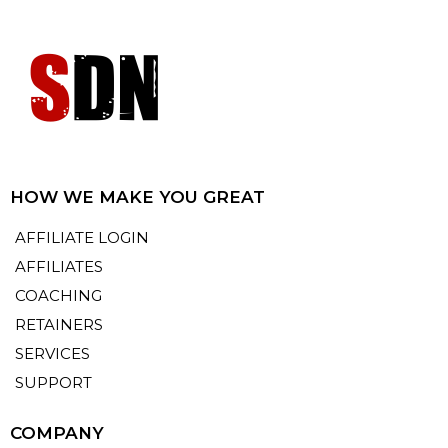
HOW WE MAKE YOU GREAT
AFFILIATE LOGIN
AFFILIATES
COACHING
RETAINERS
SERVICES
SUPPORT
COMPANY