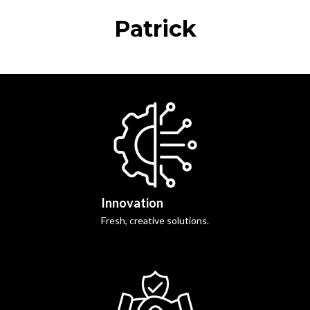
Patrick
Innovation
Fresh, creative solutions.