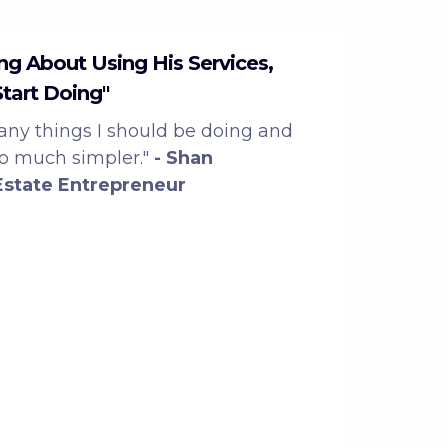
ing About Using His Services,
Start Doing"
ny things I should be doing and
so much simpler."
- Shan
Estate Entrepreneur