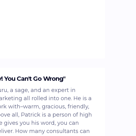
y! You Can't Go Wrong"
uru, a sage, and an expert in
keting all rolled into one. He is a
ork with–warm, gracious, friendly,
ve all, Patrick is a person of high
 gives you his word, you can
eliver. How many consultants can