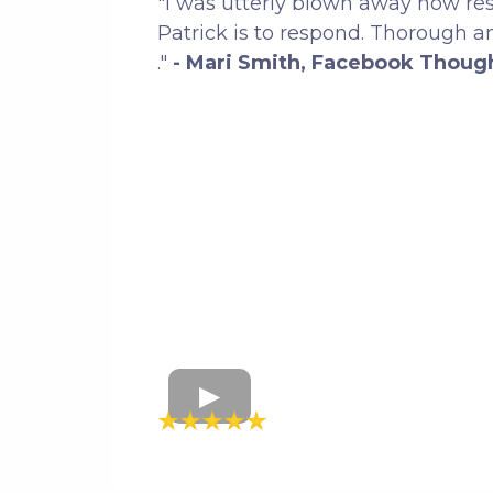
"I was utterly blown away how re
Patrick is to respond. Thorough 
."
- Mari Smith, Facebook Thoug