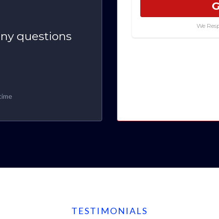
G
We Resp
any questions
time
TESTIMONIALS