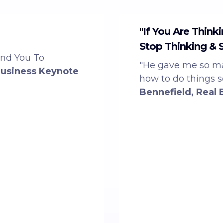
"If You Are Think
Stop Thinking & 
end You To
"He gave me so ma
Business Keynote
how to do things 
Bennefield, Real 