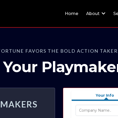
Home
About
Se
FORTUNE FAVORS THE BOLD ACTION TAKER
rt Your Playmake
Your Info
AYMAKERS