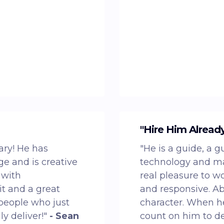
"Hire Him Alread
ary! He has
"He is a guide, a g
e and is creative
technology and mar
 with
real pleasure to w
t and a great
and responsive. Abo
 people who just
character. When he
ly deliver!"
- Sean
count on him to d