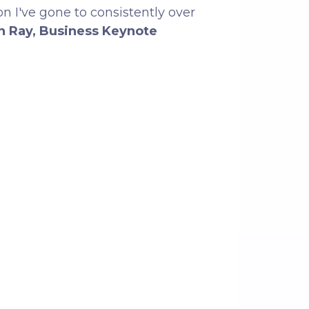
on I've gone to consistently over
n Ray, Business Keynote