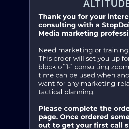
ALTITUD
Thank you for your intere
consulting with a StopD
Media marketing professi
Need marketing or training
This order will set you up f
block of 1-1 consulting zoom
time can be used when an
want for any marketing-rela
tactical planning.
Please complete the orde
page. Once ordered some
out to get your first call 