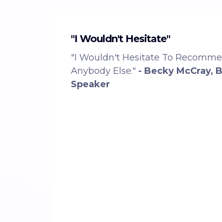
"I Wouldn't Hesitate"
"I Wouldn't Hesitate To Recomm
Anybody Else."
- Becky McCray, 
Speaker