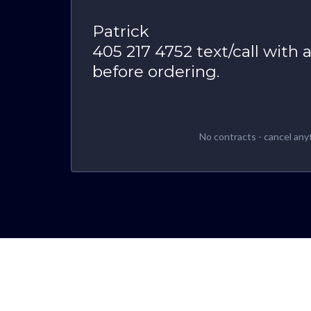
Patrick
405 217 4752 text/call with 
before ordering.
No contracts - cancel any