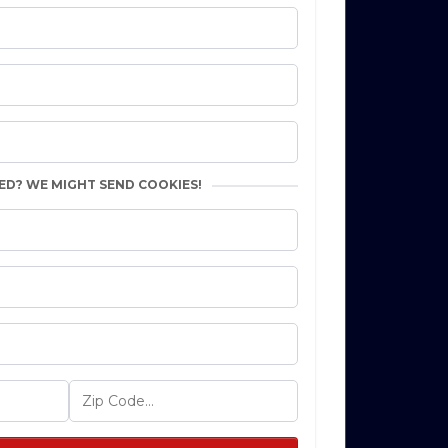
ED? WE MIGHT SEND COOKIES!