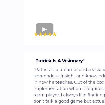
"Patrick Is A Visionary"
"Patrick is a dreamer and a vision
tremendous insight and knowledg
in how he teaches. Out of the box
implementation when it requires i
team player. I always like finding
don’t talk a good game but actual