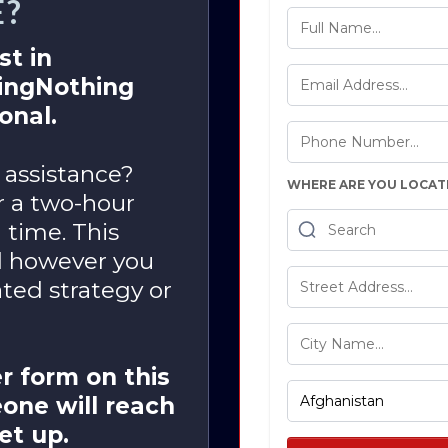
E?
st in
oingNothing
onal.
 assistance?
WHERE ARE YOU LOCAT
or a two-hour
 time. This
d however you
ted strategy or
r form on this
one will reach
set up.