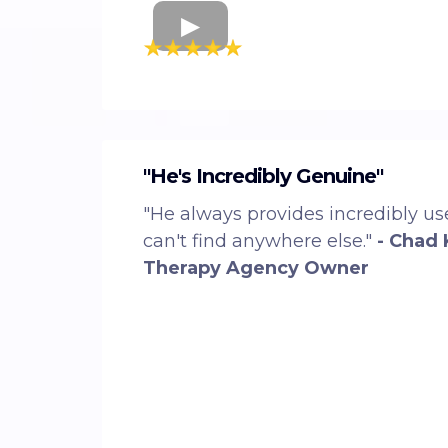
"He's Incredibly Genuine"
"He always provides incredibly use
can't find anywhere else."
- Chad 
Therapy Agency Owner