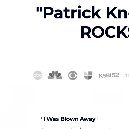
"Patrick Kn
ROCKS
"I Was Blown Away"