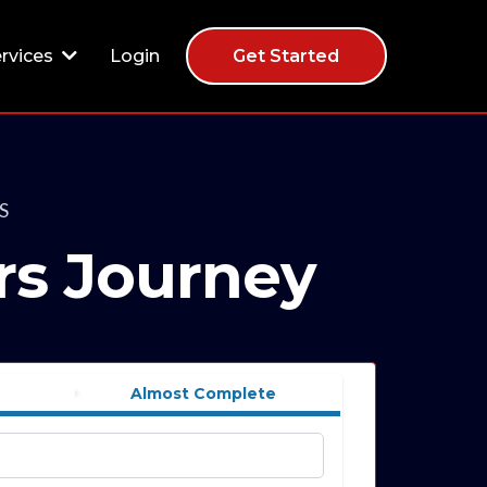
Login
rvices
Get Started
S
rs Journey
Almost Complete