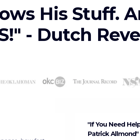
ows His Stuff. A
!" - Dutch Rev
"If You Need Hel
Patrick Allmond"