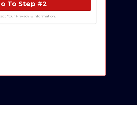
o To Step #2
ect Your Privacy & Information.