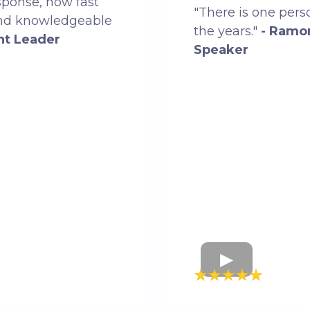
sponse, how fast
"There is one pers
and knowledgeable
the years."
- Ramo
ht Leader
Speaker