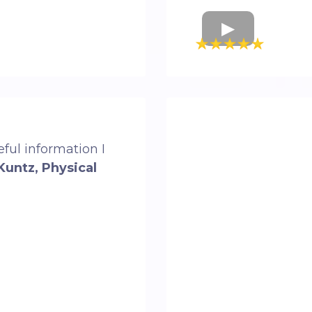
ful information I
Kuntz, Physical