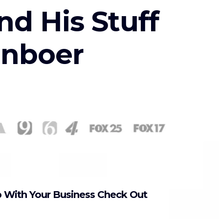
nd His Stuff
enboer
p With Your Business Check Out