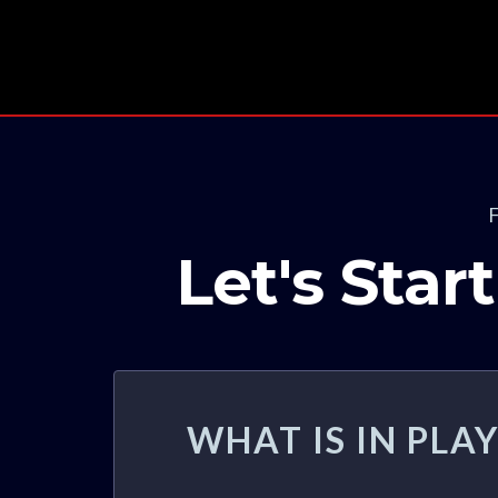
Let's Sta
WHAT IS IN PL