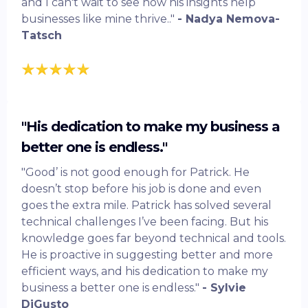
and I can't wait to see how his insights help
businesses like mine thrive.."
- Nadya Nemova-
Tatsch
"His dedication to make my business a
better one is endless."
"Good’ is not good enough for Patrick. He
doesn’t stop before his job is done and even
goes the extra mile. Patrick has solved several
technical challenges I’ve been facing. But his
knowledge goes far beyond technical and tools.
He is proactive in suggesting better and more
efficient ways, and his dedication to make my
business a better one is endless."
- Sylvie
DiGusto