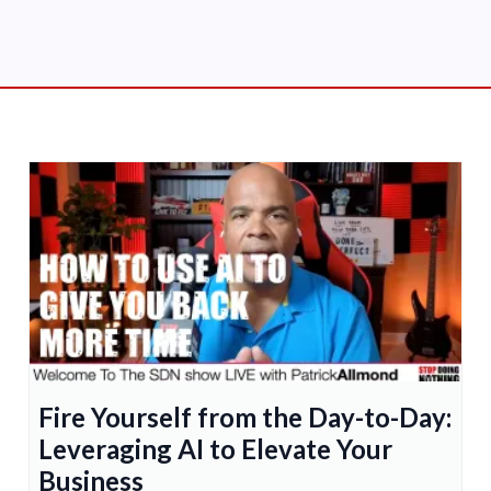
Fire Yourself from the Day-to-Day:
Leveraging AI to Elevate Your
Business