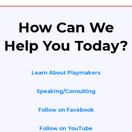
How Can We
Help You Today?
Learn About Playmakers
Speaking/Consulting
Follow on Facebook
Follow on YouTube