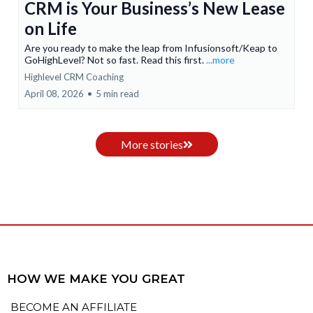
CRM is Your Business’s New Lease
on Life
Are you ready to make the leap from Infusionsoft/Keap to
GoHighLevel? Not so fast. Read this first.
...more
Highlevel CRM Coaching
April 08, 2026
•
5 min read
More stories
HOW WE MAKE YOU GREAT
BECOME AN AFFILIATE