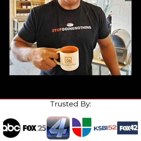
Trusted By: