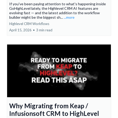
If you've been paying attention to what's happening inside
GoHighLevel lately, the Highlevel CRM AI features are
evolving fast — and the latest addition to the workflow
builder might be the biggest sh...
...more
Highlevel CRM Workflows
April 15, 2026
•
3 min read
Why Migrating from Keap /
Infusionsoft CRM to HighLevel