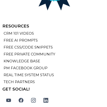
RESOURCES
CRM 101 VIDEOS
FREE AI PROMPTS
FREE CSS/CODE SNIPPETS
FREE PRIVATE COMMUNITY
KNOWLEDGE BASE
PM FACEBOOK GROUP
REAL TIME SYSTEM STATUS
TECH PARTNERS
GET SOCIAL!