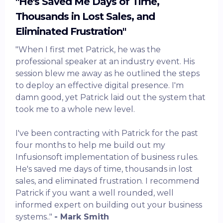
"He's Saved Me Days of Time,
Thousands in Lost Sales, and
Eliminated Frustration"
"When I first met Patrick, he was the
professional speaker at an industry event. His
session blew me away as he outlined the steps
to deploy an effective digital presence. I'm
damn good, yet Patrick laid out the system that
took me to a whole new level.
I've been contracting with Patrick for the past
four months to help me build out my
Infusionsoft implementation of business rules.
He's saved me days of time, thousands in lost
sales, and eliminated frustration. I recommend
Patrick if you want a well rounded, well
informed expert on building out your business
systems.."
- Mark Smith