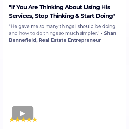
"If You Are Thinking About Using His
Services, Stop Thinking & Start Doing"
"He gave me so many things I should be doing
and how to do things so much simpler."
- Shan
Bennefield, Real Estate Entrepreneur