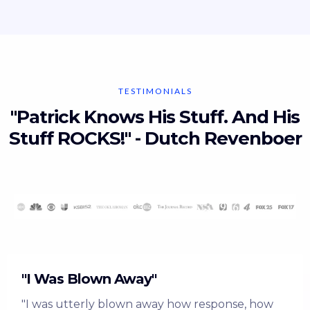
TESTIMONIALS
"Patrick Knows His Stuff. And His
Stuff ROCKS!" - Dutch Revenboer
"I Was Blown Away"
"I was utterly blown away how response, how