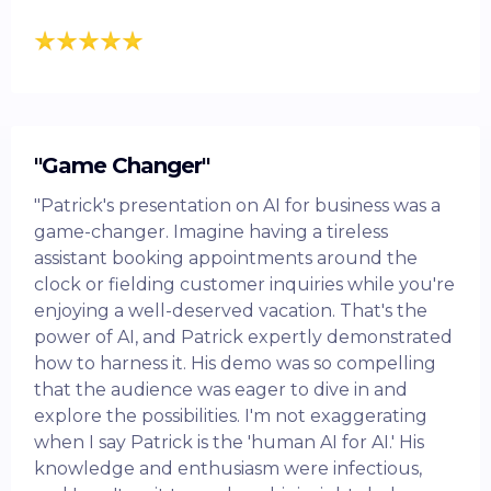
"Game Changer"
"Patrick's presentation on AI for business was a
game-changer. Imagine having a tireless
assistant booking appointments around the
clock or fielding customer inquiries while you're
enjoying a well-deserved vacation. That's the
power of AI, and Patrick expertly demonstrated
how to harness it. His demo was so compelling
that the audience was eager to dive in and
explore the possibilities. I'm not exaggerating
when I say Patrick is the 'human AI for AI.' His
knowledge and enthusiasm were infectious,