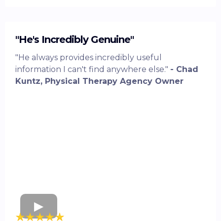
"He's Incredibly Genuine"
"He always provides incredibly useful
information I can't find anywhere else."
- Chad
Kuntz, Physical Therapy Agency Owner