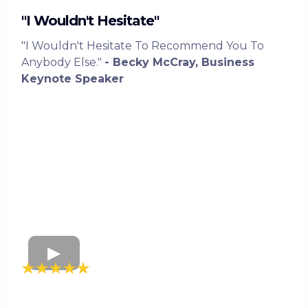
"I Wouldn't Hesitate"
"I Wouldn't Hesitate To Recommend You To
Anybody Else."
- Becky McCray, Business
Keynote Speaker