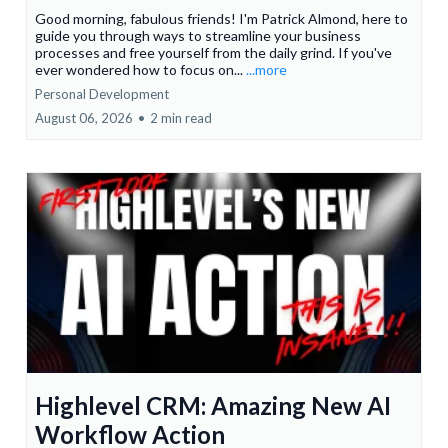
Good morning, fabulous friends! I'm Patrick Almond, here to
guide you through ways to streamline your business
processes and free yourself from the daily grind. If you've
ever wondered how to focus on...
...more
Personal Development
August 06, 2026
•
2 min read
Highlevel CRM: Amazing New AI
Workflow Action