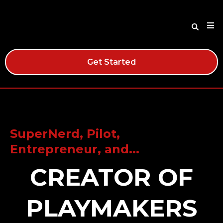
Get Started
SuperNerd, Pilot,
Entrepreneur, and...
CREATOR OF
PLAYMAKERS