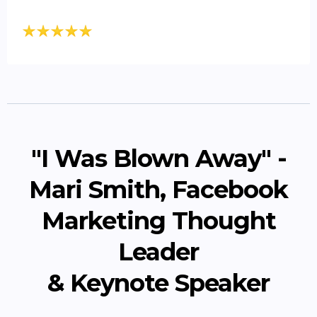
"I Was Blown Away" -
Mari Smith, Facebook
Marketing Thought
Leader
& Keynote Speaker