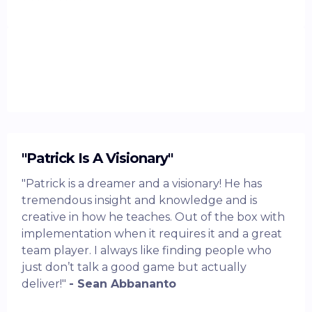
"Patrick Is A Visionary"
"Patrick is a dreamer and a visionary! He has
tremendous insight and knowledge and is
creative in how he teaches. Out of the box with
implementation when it requires it and a great
team player. I always like finding people who
just don’t talk a good game but actually
deliver!"
- Sean Abbananto