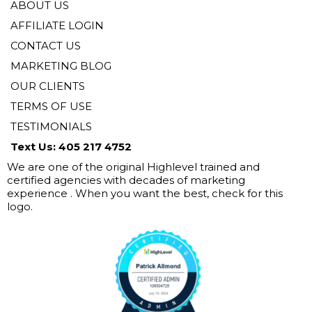
ABOUT US
AFFILIATE LOGIN
CONTACT US
MARKETING BLOG
OUR CLIENTS
TERMS OF USE
TESTIMONIALS
Text Us: 405 217 4752
We are one of the original Highlevel trained and
certified agencies with decades of marketing
experience . When you want the best, check for this
logo.