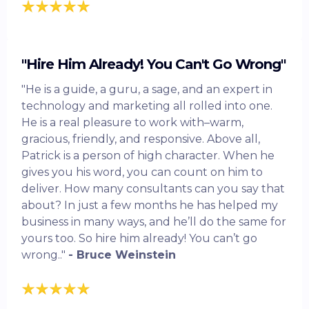
"Hire Him Already! You Can't Go Wrong"
"He is a guide, a guru, a sage, and an expert in
technology and marketing all rolled into one.
He is a real pleasure to work with–warm,
gracious, friendly, and responsive. Above all,
Patrick is a person of high character. When he
gives you his word, you can count on him to
deliver. How many consultants can you say that
about? In just a few months he has helped my
business in many ways, and he’ll do the same for
yours too. So hire him already! You can’t go
wrong.."
- Bruce Weinstein