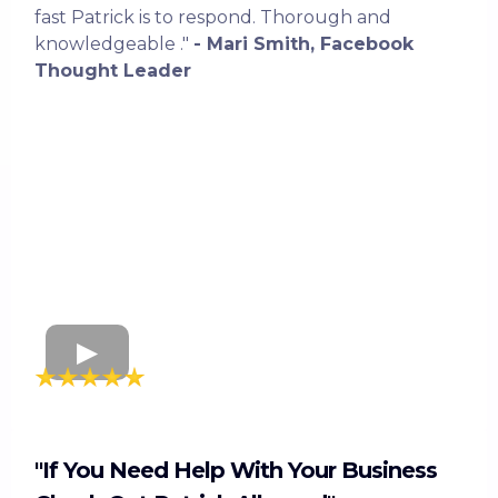
fast Patrick is to respond. Thorough and
knowledgeable ."
- Mari Smith, Facebook
Thought Leader
"If You Need Help With Your Business