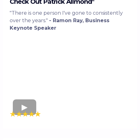
Check Out Patrick Allmond"
"There is one person I've gone to consistently
over the years."
- Ramon Ray, Business
Keynote Speaker