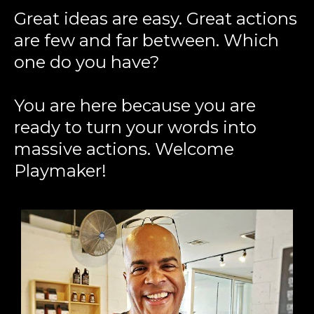
Great ideas are easy. Great actions
are few and far between. Which
one do you have?
You are here because you are
ready to turn your words into
massive actions. Welcome
Playmaker!