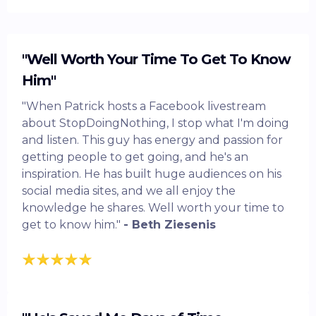
"Well Worth Your Time To Get To Know
Him"
"When Patrick hosts a Facebook livestream
about StopDoingNothing, I stop what I'm doing
and listen. This guy has energy and passion for
getting people to get going, and he's an
inspiration. He has built huge audiences on his
social media sites, and we all enjoy the
knowledge he shares. Well worth your time to
get to know him."
- Beth Ziesenis