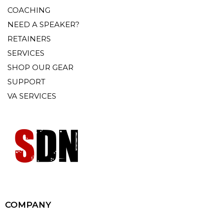
COACHING
NEED A SPEAKER?
RETAINERS
SERVICES
SHOP OUR GEAR
SUPPORT
VA SERVICES
COMPANY